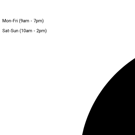
Mon-Fri (9am - 7pm)
Sat-Sun (10am - 2pm)