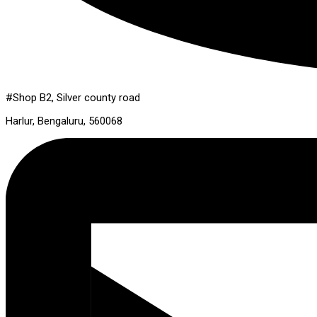
#Shop B2, Silver county road
Harlur, Bengaluru, 560068