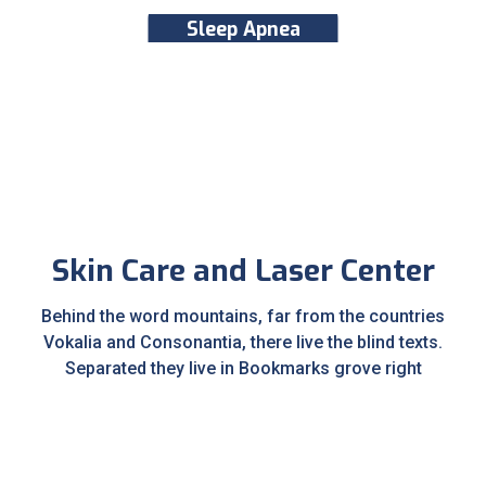
Sleep Apnea
Skin Care and Laser Center
Behind the word mountains, far from the countries
Vokalia and Consonantia, there live the blind texts.
Separated they live in Bookmarks grove right