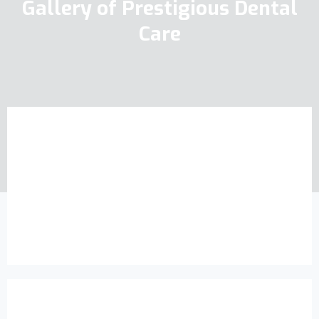
Gallery of Prestigious Dental
Care
Exclusive