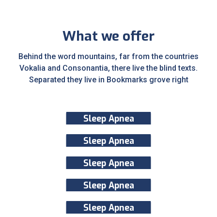
What we offer
Behind the word mountains, far from the countries
Vokalia and Consonantia, there live the blind texts.
Separated they live in Bookmarks grove right
Sleep Apnea
Sleep Apnea
Sleep Apnea
Sleep Apnea
Sleep Apnea