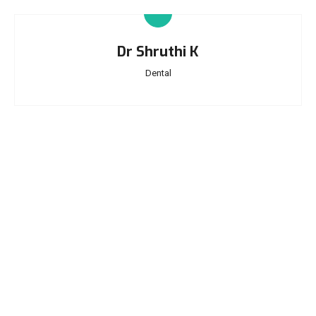
Dr Shruthi K
Dental