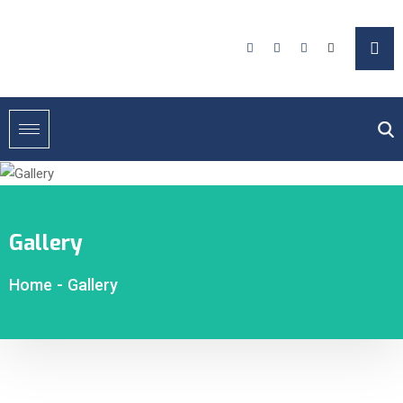
Gallery
Home
-
Gallery