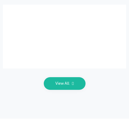
Exclusive
View All